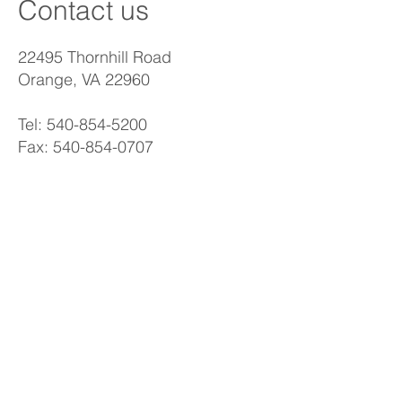
Contact us
22495 Thornhill Road
Orange, VA 22960
Tel:
540-854-5200
Fax:
540-854-0707