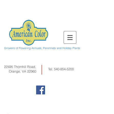
Growers of Flowering Annuals, Perennials and Holiday Plants
22495 Thornhill Road,
Tel:
540-854-5200
Orange, VA 22960