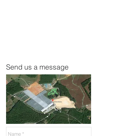
Send us a message