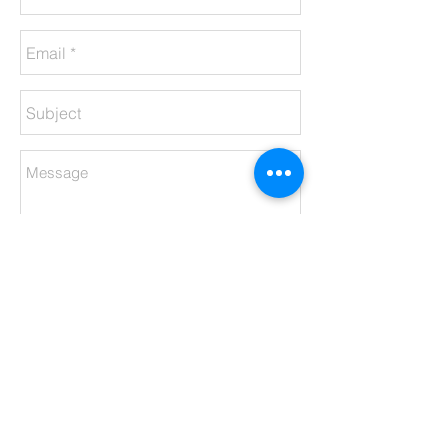
Send
Meet The Team