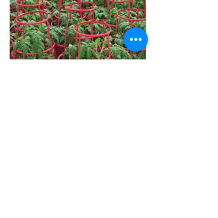
Meet The Team
Our Products