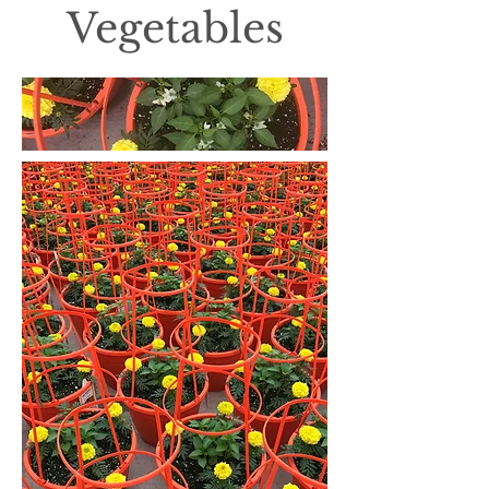
Vegetables