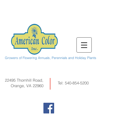
Growers of Flowering Annuals, Perennials and Holiday Plants
22495 Thornhill Road,
Tel:
540-854-5200
Orange, VA 22960